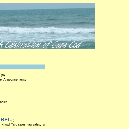
LOG IN
(0)
ther Announcements
encies
ORE!
(0)
r know! Yard sales, tag sales, rummage sales