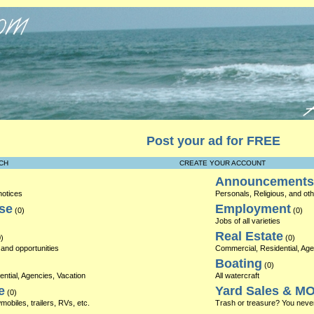
Post your ad for FREE
CH
CREATE YOUR ACCOUNT
Announcements
notices
Personals, Religious, and o
se
Employment
(0)
(0)
Jobs of all varieties
Real Estate
)
(0)
and opportunities
Commercial, Residential, Ag
Boating
(0)
ntial, Agencies, Vacation
All watercraft
e
Yard Sales & M
(0)
obiles, trailers, RVs, etc.
Trash or treasure? You neve