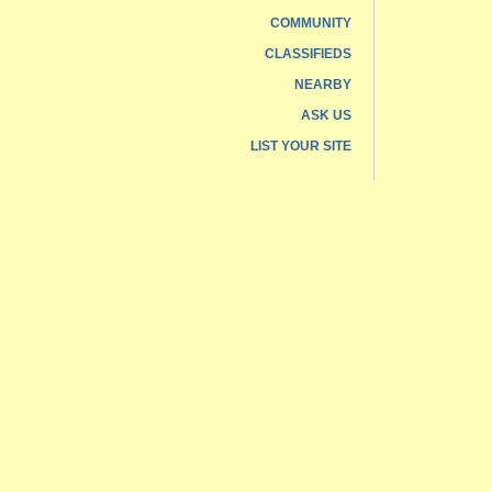
COMMUNITY
CLASSIFIEDS
NEARBY
ASK US
LIST YOUR SITE