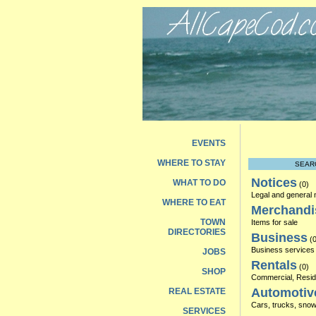
EVENTS
WHERE TO STAY
SEAR
Notices
WHAT TO DO
(0)
Legal and general 
WHERE TO EAT
Merchandi
TOWN
Items for sale
DIRECTORIES
Business
(0
Business services 
JOBS
Rentals
(0)
SHOP
Commercial, Reside
Automotiv
REAL ESTATE
Cars, trucks, snowm
SERVICES