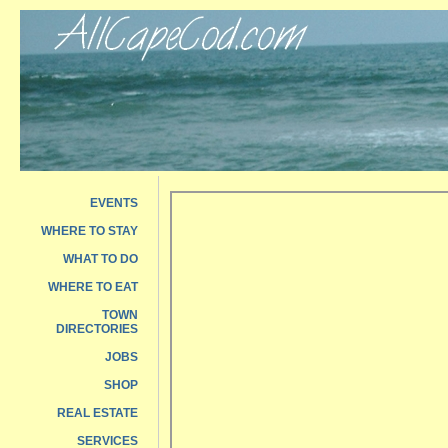
EVENTS
WHERE TO STAY
WHAT TO DO
WHERE TO EAT
TOWN
DIRECTORIES
JOBS
SHOP
REAL ESTATE
SERVICES