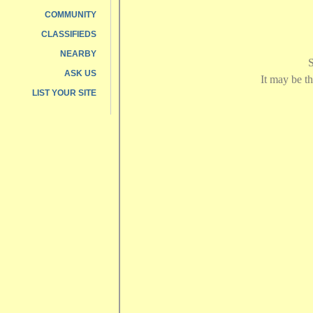
COMMUNITY
CLASSIFIEDS
NEARBY
ASK US
LIST YOUR SITE